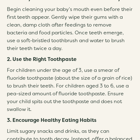
Begin cleaning your baby’s mouth even before their
first teeth appear. Gently wipe their gums with a
clean, damp cloth after feedings to remove
bacteria and food particles. Once teeth emerge,
use a soft-bristled toothbrush and water to brush
their teeth twice a day.
2. Use the Right Toothpaste
For children under the age of 3, use a smear of
fluoride toothpaste (about the size of a grain of rice)
to brush their teeth. For children aged 3 to 6, use a
pea-sized amount of fluoride toothpaste. Ensure
your child spits out the toothpaste and does not
swallow it.
3. Encourage Healthy Eating Habits
Limit sugary snacks and drinks, as they can
contribute to tooth decay. Instead, offer a balanced