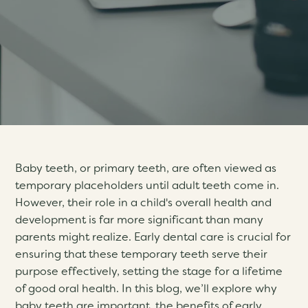
Baby teeth, or primary teeth, are often viewed as
temporary placeholders until adult teeth come in.
However, their role in a child's overall health and
development is far more significant than many
parents might realize. Early dental care is crucial for
ensuring that these temporary teeth serve their
purpose effectively, setting the stage for a lifetime
of good oral health. In this blog, we’ll explore why
baby teeth are important, the benefits of early