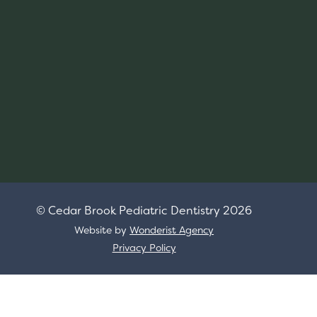
© Cedar Brook Pediatric Dentistry
2026
Website by
Wonderist Agency
Privacy Policy