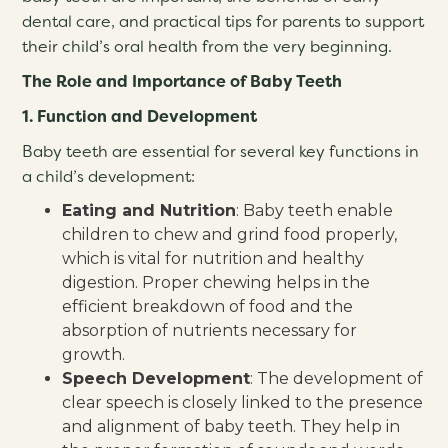
dental care, and practical tips for parents to support
their child’s oral health from the very beginning.
The Role and Importance of Baby Teeth
1. Function and Development
Baby teeth are essential for several key functions in
a child’s development:
Eating and Nutrition
: Baby teeth enable
children to chew and grind food properly,
which is vital for nutrition and healthy
digestion. Proper chewing helps in the
efficient breakdown of food and the
absorption of nutrients necessary for
growth.
Speech Development
: The development of
clear speech is closely linked to the presence
and alignment of baby teeth. They help in