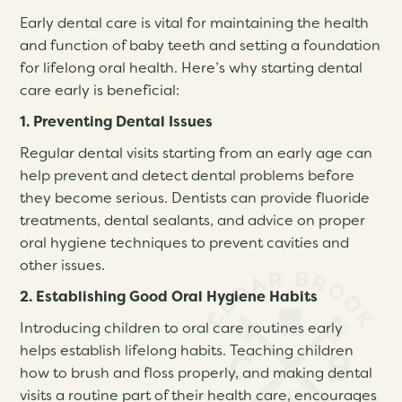
Early dental care is vital for maintaining the health
and function of baby teeth and setting a foundation
for lifelong oral health. Here’s why starting dental
care early is beneficial:
1. Preventing Dental Issues
Regular dental visits starting from an early age can
help prevent and detect dental problems before
they become serious. Dentists can provide fluoride
treatments, dental sealants, and advice on proper
oral hygiene techniques to prevent cavities and
other issues.
2. Establishing Good Oral Hygiene Habits
Introducing children to oral care routines early
helps establish lifelong habits. Teaching children
how to brush and floss properly, and making dental
visits a routine part of their health care, encourages