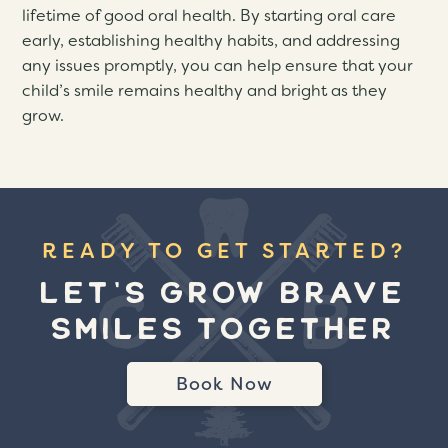
lifetime of good oral health. By starting oral care
early, establishing healthy habits, and addressing
any issues promptly, you can help ensure that your
child’s smile remains healthy and bright as they
grow.
READY TO GET STARTED?
LET'S GROW BRAVE
SMILES TOGETHER
Book Now