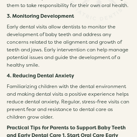
them to take responsibility for their own oral health.
3. Monitoring Development
Early dental visits allow dentists to monitor the
development of baby teeth and address any
concerns related to the alignment and growth of
teeth and jaws. Early intervention can help manage
potential issues and guide the development of a
healthy smile.
4. Reducing Dental Anxiety
Familiarizing children with the dental environment
and making dental visits a positive experience helps
reduce dental anxiety. Regular, stress-free visits can
prevent fear and resistance to dental care as
children grow older.
Practical Tips for Parents to Support Baby Teeth
and Early Dental Care 1. Start Oral Care Early