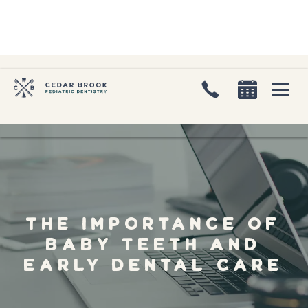
The Importance of
Baby Teeth and
Early Dental Care