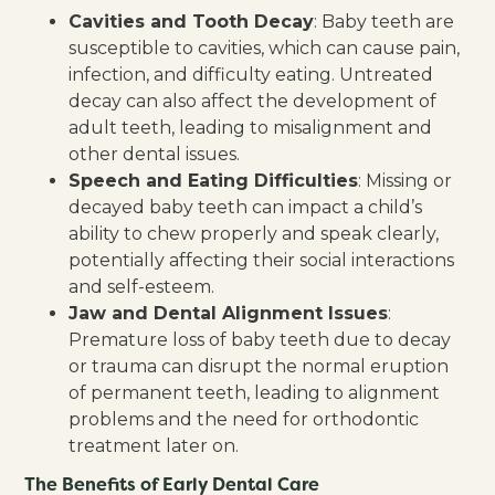
Cavities and Tooth Decay
: Baby teeth are
susceptible to cavities, which can cause pain,
infection, and difficulty eating. Untreated
decay can also affect the development of
adult teeth, leading to misalignment and
other dental issues.
Speech and Eating Difficulties
: Missing or
decayed baby teeth can impact a child’s
ability to chew properly and speak clearly,
potentially affecting their social interactions
and self-esteem.
Jaw and Dental Alignment Issues
:
Premature loss of baby teeth due to decay
or trauma can disrupt the normal eruption
of permanent teeth, leading to alignment
problems and the need for orthodontic
treatment later on.
The Benefits of Early Dental Care