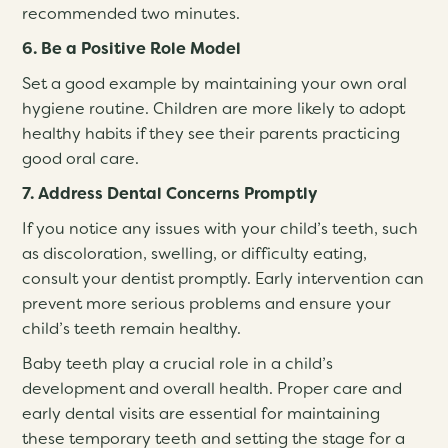
recommended two minutes.
6. Be a Positive Role Model
Set a good example by maintaining your own oral
hygiene routine. Children are more likely to adopt
healthy habits if they see their parents practicing
good oral care.
7. Address Dental Concerns Promptly
If you notice any issues with your child’s teeth, such
as discoloration, swelling, or difficulty eating,
consult your dentist promptly. Early intervention can
prevent more serious problems and ensure your
child’s teeth remain healthy.
Baby teeth play a crucial role in a child’s
development and overall health. Proper care and
early dental visits are essential for maintaining
these temporary teeth and setting the stage for a