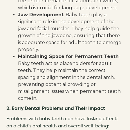
the proper formation of sounds and words,
which is crucial for language development.
Jaw Development
: Baby teeth play a
significant role in the development of the
jaw and facial muscles. They help guide the
growth of the jawbone, ensuring that there
is adequate space for adult teeth to emerge
properly.
Maintaining Space for Permanent Teeth
:
Baby teeth act as placeholders for adult
teeth. They help maintain the correct
spacing and alignment in the dental arch,
preventing potential crowding or
misalignment issues when permanent teeth
come in.
2. Early Dental Problems and Their Impact
Problems with baby teeth can have lasting effects
on a child’s oral health and overall well-being: