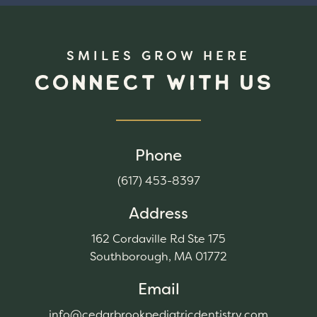
SMILES GROW HERE
CONNECT WITH US
Phone
(617) 453-8397
Address
162 Cordaville Rd Ste 175
Southborough, MA 01772
Email
info@cedarbrookpediatricdentistry.com