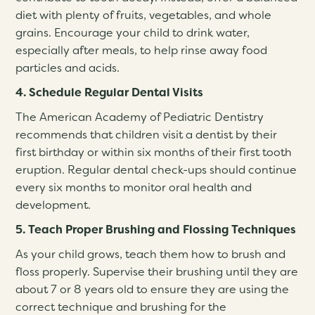
diet with plenty of fruits, vegetables, and whole
grains. Encourage your child to drink water,
especially after meals, to help rinse away food
particles and acids.
4. Schedule Regular Dental Visits
The American Academy of Pediatric Dentistry
recommends that children visit a dentist by their
first birthday or within six months of their first tooth
eruption. Regular dental check-ups should continue
every six months to monitor oral health and
development.
5. Teach Proper Brushing and Flossing Techniques
As your child grows, teach them how to brush and
floss properly. Supervise their brushing until they are
about 7 or 8 years old to ensure they are using the
correct technique and brushing for the